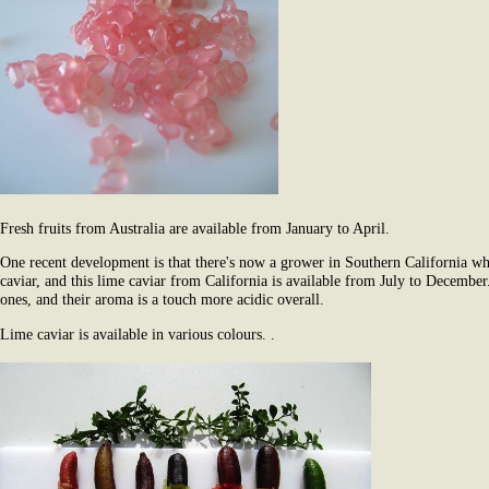
Fresh fruits from Australia are available from January to April.
One recent development is that there's now a grower in Southern California wh
caviar, and this lime caviar from California is available from July to December.
ones, and their aroma is a touch more acidic overall.
Lime caviar is available in various colours. .