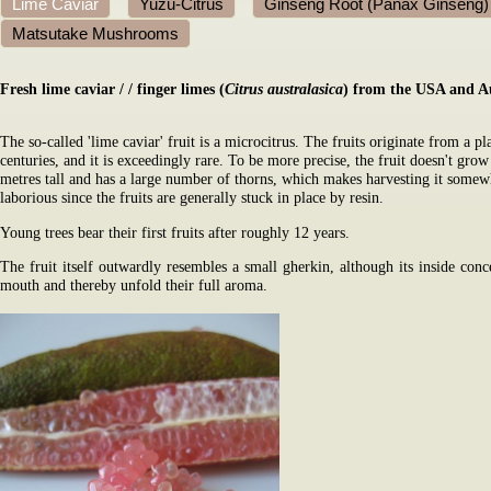
Lime Caviar
Yuzu-Citrus
Ginseng Root (Panax Ginseng)
Matsutake Mushrooms
Fresh lime caviar
/
/ finger limes (
Citrus australasica
) from the USA and Au
The so-called 'lime caviar' fruit is a microcitrus. The fruits originate from a pl
centuries, and it is exceedingly rare. To be more precise, the fruit doesn't grow
metres tall and has a large number of thorns, which makes harvesting it somewh
laborious since the fruits are generally stuck in place by resin.
Young trees bear their first fruits after roughly 12 years.
The fruit itself outwardly resembles a small gherkin, although its inside concea
mouth and thereby unfold their full aroma.