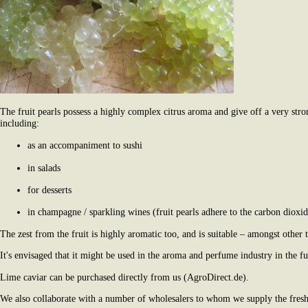
The fruit pearls possess a highly complex citrus aroma and give off a very str
including:
as an accompaniment to sushi
in salads
for desserts
in champagne / sparkling wines (fruit pearls adhere to the carbon dioxide
The zest from the fruit is highly aromatic too, and is suitable – amongst other t
It's envisaged that it might be used in the aroma and perfume industry in the fu
Lime caviar can be purchased directly from us (AgroDirect.de).
We also collaborate with a number of wholesalers to whom we supply the fresh 