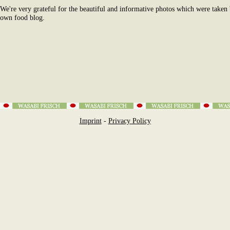
We're very grateful for the beautiful and informative photos which were taken
own food blog.
Imprint
-
Privacy Policy