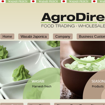
Home
Wasabi Japonica
Company
Business Custo