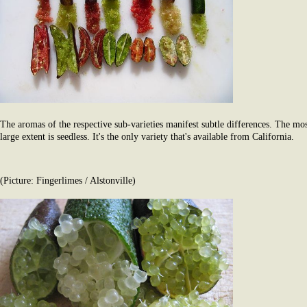
The aromas of the respective sub-varieties manifest subtle differences. The most
large extent is seedless. It's the only variety that's available from California.
(Picture: Fingerlimes / Alstonville)