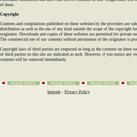
of them.
Copyright
Contents and compilations published on these websites by the providers are su
distribution as well as the use of any kind outside the scope of the copyright l
originator. Downloads and copies of these websites are permitted for private us
The commercial use of our contents without permission of the originator is pro
Copyright laws of third parties are respected as long as the contents on these w
of third parties on this site are indicated as such. However, if you notice any v
contents will be removed immediately.
Imprint
-
Privacy Policy