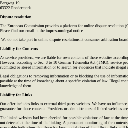
Bergweg 19
63322 Roedermark
Dispute resolution
The European Commission provides a platform for online dispute resolution 
Please find our email in the impressum/legal notice.
We do not take part in online dispute resolutions at consumer arbitration board
Liability for Contents
As service providers, we are liable for own contents of these websites accor
However, according to Sec. 8 to 10 German Telemedia Act (TMG), service prov
submitted or stored information or to search for evidences that indicate illegal a
Legal obligations to removing information or to blocking the use of information
possible at the time of knowledge about a specific violation of law. Illegal co
knowledge of them.
Liability for Links
Our offer includes links to external third party websites. We have no influence
guarantee for those contents. Providers or administrators of linked websites ar
The linked websites had been checked for possible violations of law at the time 
not detected at the time of the linking. A permanent monitoring of the content
reasonable indications that there has been a violation of law. Illegal links wi