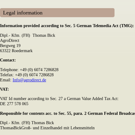
Legal information
Information provided according to Sec. 5 German Telemedia Act (TMG):
Dipl.- Kfm. (FH) Thomas Bick
AgroDirect
Bergweg 19
63322 Roedermark
Contact:
Telephone: +49 (0) 6074 7286828
Telefax: +49 (0) 6074 7286828
Email:
Info@agrodirect.de
VAT:
VAT Id number according to Sec. 27 a German Value Added Tax Act:
DE 277 578 065
Responsible for contents acc. to Sec. 55, para. 2 German Federal Broadc
Dipl.- Kfm. (FH) Thomas Bick
ThomasBickGroß- und Einzelhandel mit Lebensmitteln