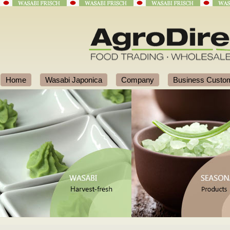
Home
Wasabi Japonica
Company
Business Custo